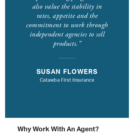
also value the stability in
rates, appetite and the
commitment to work through
independent agencies to sell
products.
SUSAN FLOWERS
Catawba First Insurance
Why Work With An Agent?