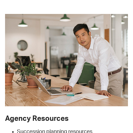
Agency Resources
Succession planning resources