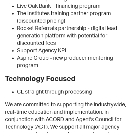
Live Oak Bank – financing program
The Institutes training partner program
(discounted pricing)
Rocket Referrals partnership - digital lead
generation platform with potential for
discounted fees
Support Agency KPI
Aspire Group - new producer mentoring
program
Technology Focused
CL straight through processing
We are committed to supporting the industrywide,
real-time education and implementation, in
conjunction with ACORD and Agent's Council for
Technology (ACT). We support all major agency