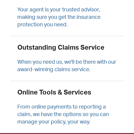
Your agent is your trusted advisor,
making sure you get the insurance
protection you need.
Outstanding Claims Service
When you need us, we'll be there with our
award-winning claims service.
Online Tools & Services
From online payments to reporting a
claim, we have the options so you can
manage your policy, your way.