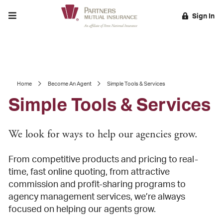
Toggle menu
Sign In
EARCH
Home
Become An Agent
Simple Tools & Services
Simple Tools & Services
We look for ways to help our agencies grow.
From competitive products and pricing to real-
time, fast online quoting, from attractive
commission and profit-sharing programs to
agency management services, we’re always
focused on helping our agents grow.