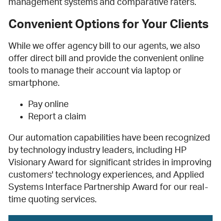
management systems and comparative raters.
Convenient Options for Your Clients
While we offer agency bill to our agents, we also
offer direct bill and provide the convenient online
tools to manage their account via laptop or
smartphone.
Pay online
Report a claim
Our automation capabilities have been recognized
by technology industry leaders, including HP
Visionary Award for significant strides in improving
customers' technology experiences, and Applied
Systems Interface Partnership Award for our real-
time quoting services.