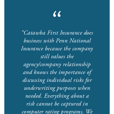
Catawba First Insurance does
business with Penn National
Insurance because the company
still values the
agency/company relationship
and knows the importance of
discussing individual risks for
underwriting purposes when
needed. Everything about a
risk cannot be captured in
computer rating programs. We