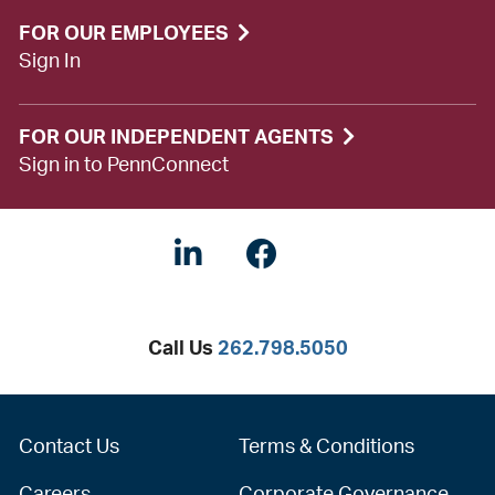
FOR OUR EMPLOYEES
Sign In
FOR OUR INDEPENDENT AGENTS
Sign in to PennConnect
Linkedin
Facebook
Twitter
Call Us
262.798.5050
Contact Us
Terms & Conditions