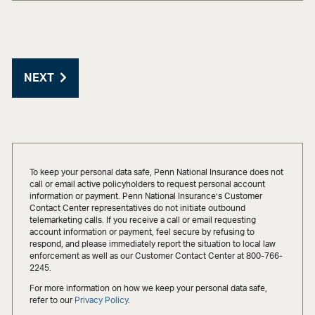
NEXT
To keep your personal data safe, Penn National Insurance does not
call or email active policyholders to request personal account
information or payment. Penn National Insurance’s Customer
Contact Center representatives do not initiate outbound
telemarketing calls. If you receive a call or email requesting
account information or payment, feel secure by refusing to
respond, and please immediately report the situation to local law
enforcement as well as our Customer Contact Center at 800-766-
2245.
For more information on how we keep your personal data safe,
refer to our
Privacy Policy
.