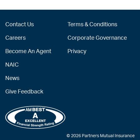
Contact Us
Terms & Conditions
Careers
Corporate Governance
Become An Agent
Privacy
NAIC
News
Give Feedback
© 2026 Partners Mutual Insurance