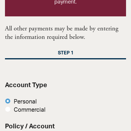
payment.
All other payments may be made by entering
the information required below.
STEP 1
Account Type
Personal
Commercial
Policy / Account