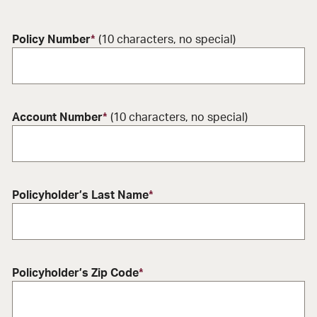
Policy Number
*
(10 characters, no special)
Account Number
*
(10 characters, no special)
Policyholder’s Last Name
*
Policyholder’s Zip Code
*