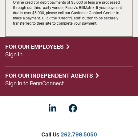
Online credit or debit payments of $5,000 or less are processed
through our third-party vendor, Fiserv's BillMatrix. If your payment
due is over $5,000, please call our Customer Contact Center to
make a payment. Click the "Credit/Debit" button to be securely
transferred to their site to complete your payment.
FOR OUR EMPLOYEES
Sign In
FOR OUR INDEPENDENT AGENTS
Sign in to PennConnect
Linkedin
Facebook
Twitter
Call Us
262.798.5050