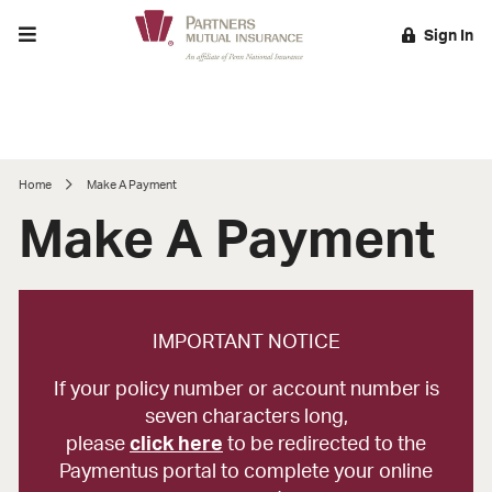
Toggle menu
Sign In
EARCH
Home
Make A Payment
Make A Payment
IMPORTANT NOTICE
If your policy number or account number is
seven characters long,
please
click here
to be redirected to the
Paymentus portal to complete your online